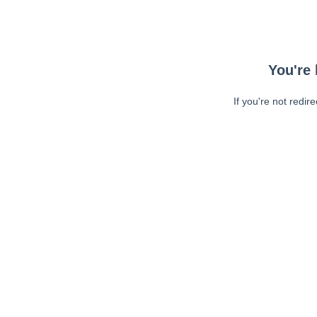
You're 
If you're not redir