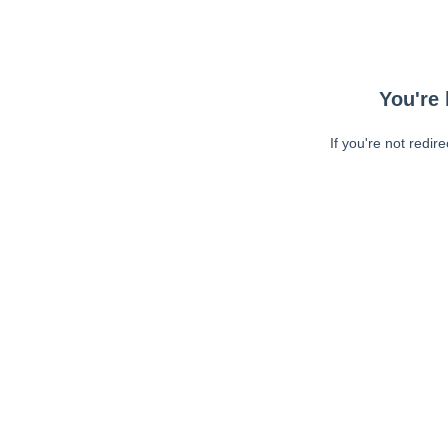
You're 
If you're not redir