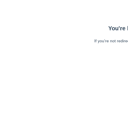
You're 
If you're not redir