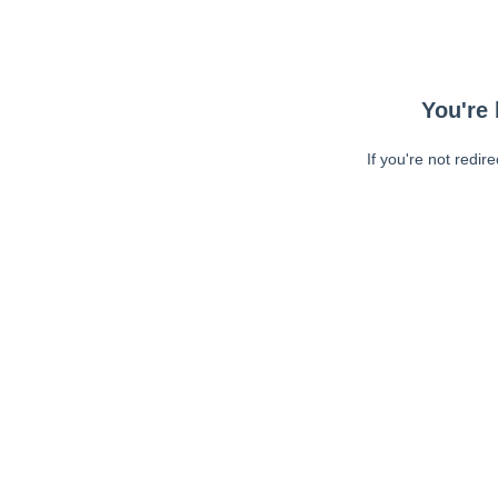
You're 
If you're not redir