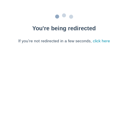
You're being redirected
If you're not redirected in a few seconds,
click here