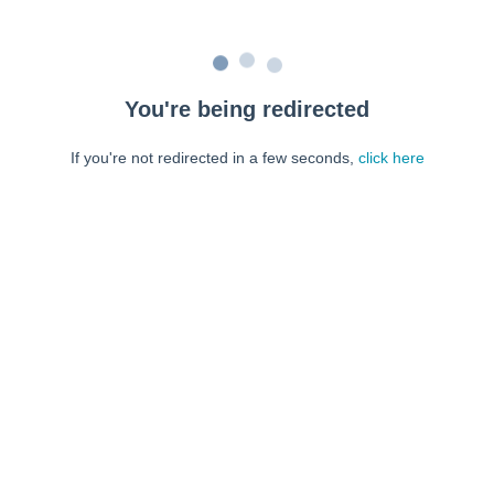
You're being redirected
If you're not redirected in a few seconds,
click here