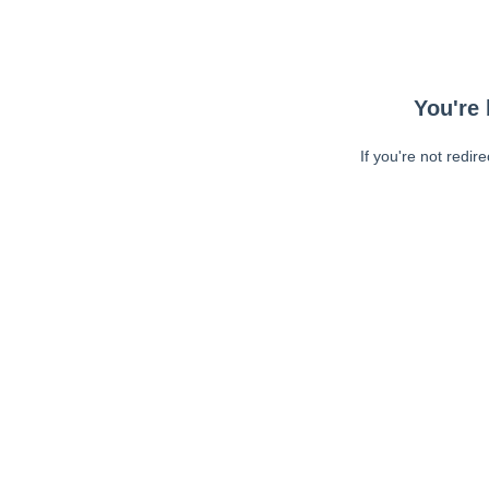
You're 
If you're not redir