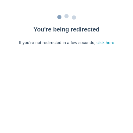
You're being redirected
If you're not redirected in a few seconds,
click here