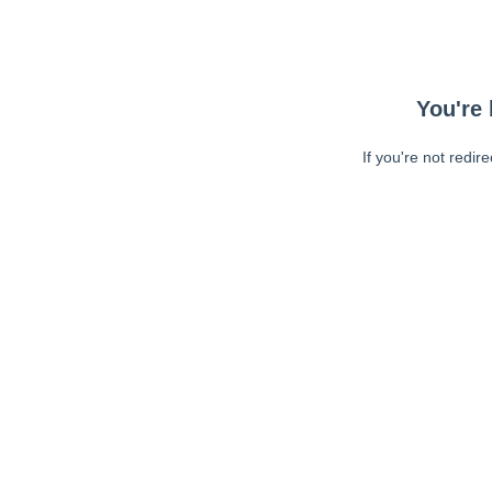
You're 
If you're not redir