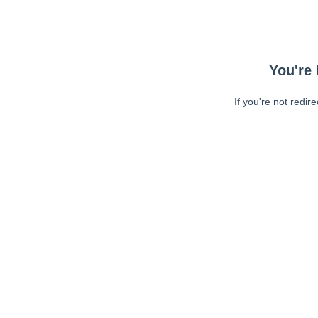
You're 
If you're not redir