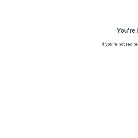
You're 
If you're not redir