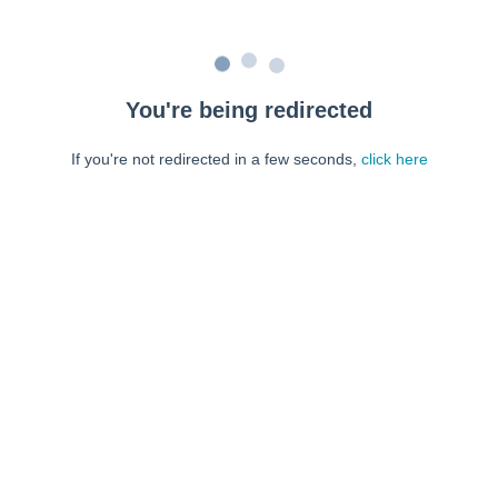
You're being redirected
If you're not redirected in a few seconds,
click here